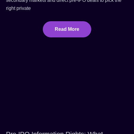
secondary markets and direct pre-IPO deals to pick the
right private
Read More