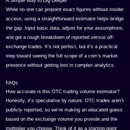
A Simple Way to Dig Deeper
While no one can pinpoint exact figures without insider
access, using a straightforward estimator helps bridge
the gap. Input basic data, adjust for your assumptions,
and get a rough breakdown of reported versus off-
exchange trades. It’s not perfect, but it’s a practical
step toward seeing the full scope of a coin’s market
presence without getting lost in complex analytics.
FAQs
How accurate is this OTC trading volume estimator?
Honestly, it’s speculative by nature. OTC trades aren’t
publicly reported, so we’re making an educated guess
based on the exchange volume you provide and the
multiplier you choose. Think of it as a starting point