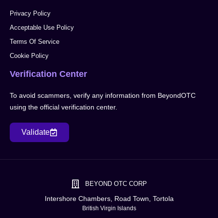
Privacy Policy
Acceptable Use Policy
Terms Of Service
Cookie Policy
Verification Center
To avoid scammers, verify any information from BeyondOTC
using the official verification center.
Validate
BEYOND OTC CORP
Intershore Chambers, Road Town, Tortola
British Virgin Islands