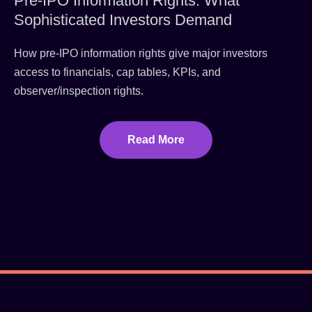
Pre-IPO Information Rights: What
Sophisticated Investors Demand
How pre-IPO information rights give major investors
access to financials, cap tables, KPIs, and
observer/inspection rights.
Read More