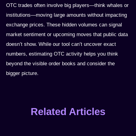
OTC trades often involve big players—think whales or
institutions—moving large amounts without impacting
exchange prices. These hidden volumes can signal
market sentiment or upcoming moves that public data
doesn’t show. While our tool can’t uncover exact
numbers, estimating OTC activity helps you think
beyond the visible order books and consider the
bigger picture.
Related Articles