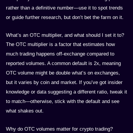
rather than a definitive number—use it to spot trends
or guide further research, but don’t bet the farm on it.
What’s an OTC multiplier, and what should I set it to?
The OTC multiplier is a factor that estimates how
much trading happens off-exchange compared to
reported volumes. A common default is 2x, meaning
OTC volume might be double what’s on exchanges,
but it varies by coin and market. If you’ve got insider
knowledge or data suggesting a different ratio, tweak it
to match—otherwise, stick with the default and see
what shakes out.
Why do OTC volumes matter for crypto trading?