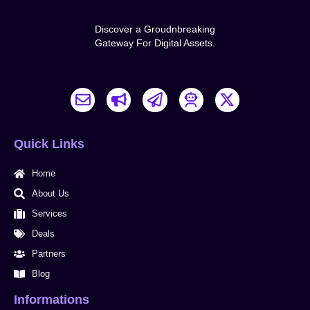
Discover a Groudnbreaking
Gateway For Digital Assets.
E
B
P
X
n
u
a
-
v
l
p
t
e
l
e
w
Quick Links
l
h
r
i
o
o
-
t
Home
p
r
p
t
e
n
l
e
About Us
a
r
Services
n
Deals
e
Partners
Blog
Informations