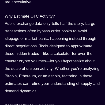
are speculative.
Why Estimate OTC Activity?
Public exchange data only tells half the story. Large
transactions often bypass order books to avoid
slippage or market panic, happening instead through
direct negotiations. Tools designed to approximate
these hidden trades—like a calculator for over-the-
counter crypto volumes—let you hypothesize about
the scale of unseen activity. Whether you’re analyzing
Bitcoin, Ethereum, or an altcoin, factoring in these
estimates can refine your understanding of supply and
demand dynamics.