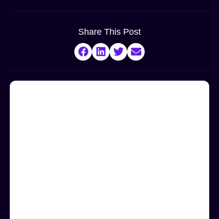
Share This Post