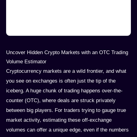
Uncover Hidden Crypto Markets with an OTC Trading
Volume Estimator
Cryptocurrency markets are a wild frontier, and what
you see on exchanges is often just the tip of the
iceberg. A huge chunk of trading happens over-the-
counter (OTC), where deals are struck privately
between big players. For traders trying to gauge true
market activity, estimating these off-exchange
volumes can offer a unique edge, even if the numbers