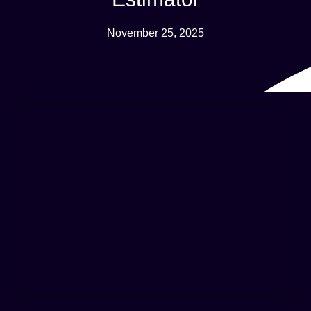
November 25, 2025