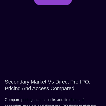
Secondary Market Vs Direct Pre-IPO:
Pricing And Access Compared
Compare pricing, access, risks and timelines of