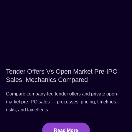
Tender Offers Vs Open Market Pre-IPO
Sales: Mechanics Compared
Compare company-led tender offers and private open-
market pre-IPO sales — processes, pricing, timelines,
risks, and tax effects.
Read More